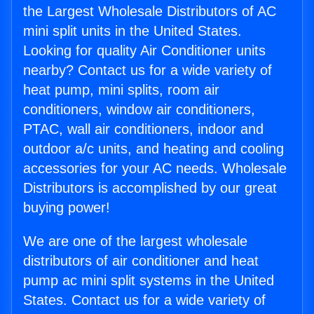
the Largest Wholesale Distributors of AC
mini split units in the United States.
Looking for quality Air Conditioner units
nearby? Contact us for a wide variety of
heat pump, mini splits, room air
conditioners, window air conditioners,
PTAC, wall air conditioners, indoor and
outdoor a/c units, and heating and cooling
accessories for your AC needs. Wholesale
Distributors is accomplished by our great
buying power!
We are one of the largest wholesale
distributors of air conditioner and heat
pump ac mini split systems in the United
States. Contact us for a wide variety of