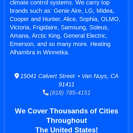
climate control systems. We carry top
brands such as: Genie Aire, LG, Midea,
Cooper and Hunter, Alice, Sophia, OLMO,
Victoria, Frigidaire, Samsung, Soleus,
Amana, Arctic King, General Electric,
Emerson, and so many more. Heating
Alhambra in Winnetka.
15041 Calvert Street • Van Nuys, CA
91411
(818) 785-4151
We Cover Thousands of Cities
Throughout
The United States!