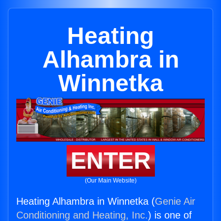
Heating
Alhambra in
Winnetka
ENTER
(Our Main Website)
Heating Alhambra in Winnetka (
Genie Air
Conditioning and Heating, Inc.
) is one of