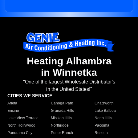
Heating Alhambra
in Winnetka
"One of the largest Wholesale Distributor's
in the United States!"
CITIES WE SERVICE
Arleta
Canoga Park
Chatsworth
Encino
Granada Hills
Lake Balboa
Lake View Terrace
Mission Hills
North Hills
North Hollywood
Northridge
Pacoima
Panorama City
Porter Ranch
Reseda