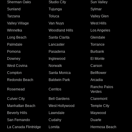
Sherman Oaks
Studio City
Sun Valley
Sunland
Tujunga
Sylmar
Tarzana
Toluca
Valley Glen
Valley Village
Van Nuys
West Hills
Winnetka
Woodland Hills
Los Angeles
Long Beach
Santa Clarita
Glendale
Palmdale
Lancaster
Torrance
Pomona
Pasadena
Burbank
Downey
Inglewood
El Monte
West Covina
Norwalk
Carson
Compton
Santa Monica
Bellflower
Redondo Beach
Baldwin Park
Arcadia
Rancho Palos
Rosemead
Cerritos
Verdes
Culver City
Bell Gardens
Claremont
Manhattan Beach
West Hollywood
Temple City
Beverly Hills
Lawndale
Maywood
San Fernando
Cudahy
Duarte
La Canada Flintridge
Lomita
Hermosa Beach