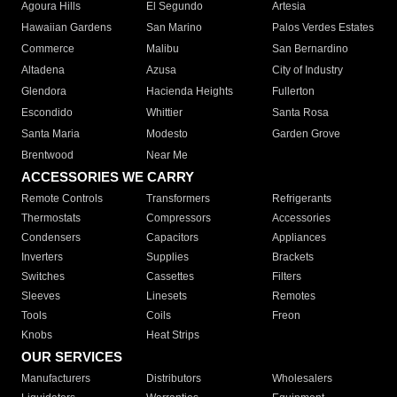
Agoura Hills
El Segundo
Artesia
Hawaiian Gardens
San Marino
Palos Verdes Estates
Commerce
Malibu
San Bernardino
Altadena
Azusa
City of Industry
Glendora
Hacienda Heights
Fullerton
Escondido
Whittier
Santa Rosa
Santa Maria
Modesto
Garden Grove
Brentwood
Near Me
ACCESSORIES WE CARRY
Remote Controls
Transformers
Refrigerants
Thermostats
Compressors
Accessories
Condensers
Capacitors
Appliances
Inverters
Supplies
Brackets
Switches
Cassettes
Filters
Sleeves
Linesets
Remotes
Tools
Coils
Freon
Knobs
Heat Strips
OUR SERVICES
Manufacturers
Distributors
Wholesalers