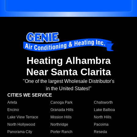
Heating Alhambra
Near Santa Clarita
"One of the largest Wholesale Distributor's
in the United States!"
CITIES WE SERVICE
Arleta
Canoga Park
Chatsworth
Encino
Granada Hills
Lake Balboa
Lake View Terrace
Mission Hills
North Hills
North Hollywood
Northridge
Pacoima
Panorama City
Porter Ranch
Reseda