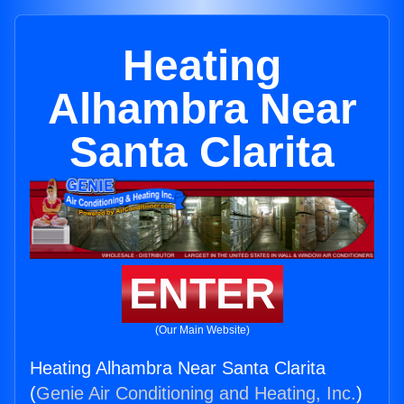
Heating
Alhambra Near
Santa Clarita
ENTER
(Our Main Website)
Heating Alhambra Near Santa Clarita
(
Genie Air Conditioning and Heating, Inc.
)