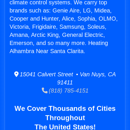
climate control systems. We carry top
brands such as: Genie Aire, LG, Midea,
Cooper and Hunter, Alice, Sophia, OLMO,
Victoria, Frigidaire, Samsung, Soleus,
Amana, Arctic King, General Electric,
Emerson, and so many more. Heating
Alhambra Near Santa Clarita.
15041 Calvert Street • Van Nuys, CA
91411
(818) 785-4151
We Cover Thousands of Cities
Throughout
The United States!