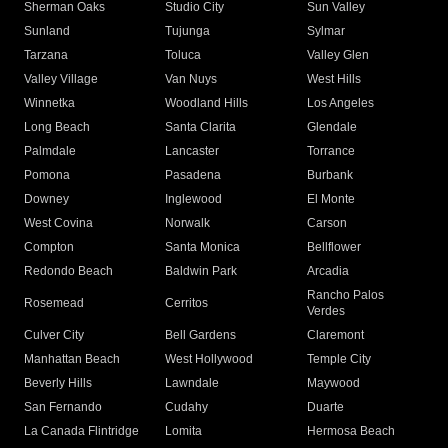
Sherman Oaks
Studio City
Sun Valley
Sunland
Tujunga
Sylmar
Tarzana
Toluca
Valley Glen
Valley Village
Van Nuys
West Hills
Winnetka
Woodland Hills
Los Angeles
Long Beach
Santa Clarita
Glendale
Palmdale
Lancaster
Torrance
Pomona
Pasadena
Burbank
Downey
Inglewood
El Monte
West Covina
Norwalk
Carson
Compton
Santa Monica
Bellflower
Redondo Beach
Baldwin Park
Arcadia
Rancho Palos
Rosemead
Cerritos
Verdes
Culver City
Bell Gardens
Claremont
Manhattan Beach
West Hollywood
Temple City
Beverly Hills
Lawndale
Maywood
San Fernando
Cudahy
Duarte
La Canada Flintridge
Lomita
Hermosa Beach