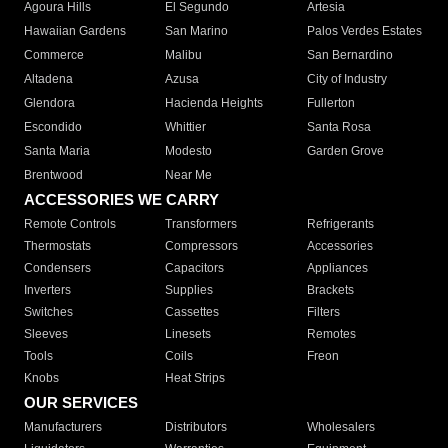
Agoura Hills
El Segundo
Artesia
Hawaiian Gardens
San Marino
Palos Verdes Estates
Commerce
Malibu
San Bernardino
Altadena
Azusa
City of Industry
Glendora
Hacienda Heights
Fullerton
Escondido
Whittier
Santa Rosa
Santa Maria
Modesto
Garden Grove
Brentwood
Near Me
ACCESSORIES WE CARRY
Remote Controls
Transformers
Refrigerants
Thermostats
Compressors
Accessories
Condensers
Capacitors
Appliances
Inverters
Supplies
Brackets
Switches
Cassettes
Filters
Sleeves
Linesets
Remotes
Tools
Coils
Freon
Knobs
Heat Strips
OUR SERVICES
Manufacturers
Distributors
Wholesalers