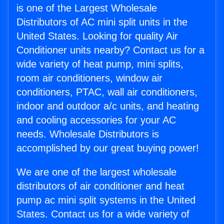
is one of the Largest Wholesale
Distributors of AC mini split units in the
United States. Looking for quality Air
Conditioner units nearby? Contact us for a
wide variety of heat pump, mini splits,
room air conditioners, window air
conditioners, PTAC, wall air conditioners,
indoor and outdoor a/c units, and heating
and cooling accessories for your AC
needs. Wholesale Distributors is
accomplished by our great buying power!
We are one of the largest wholesale
distributors of air conditioner and heat
pump ac mini split systems in the United
States. Contact us for a wide variety of