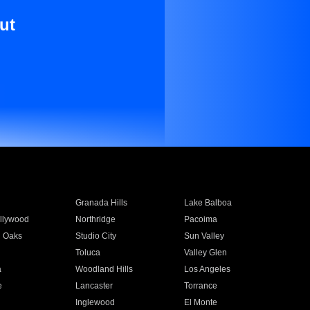
ut
Granada Hills
Lake Balboa
llywood
Northridge
Pacoima
 Oaks
Studio City
Sun Valley
Toluca
Valley Glen
a
Woodland Hills
Los Angeles
e
Lancaster
Torrance
Inglewood
El Monte