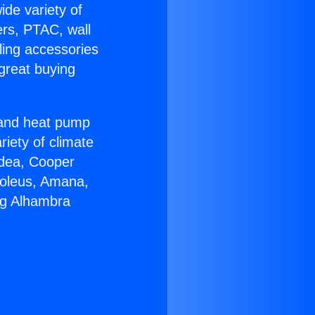
ide variety of
ers, PTAC, wall
ling accessories
great buying
r and heat pump
riety of climate
idea, Cooper
Soleus, Amana,
ng Alhambra