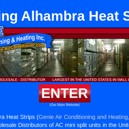
ing Alhambra Heat S
ENTER
(Our Main Website)
a Heat Strips (
Genie Air Conditioning and Heating,
esale Distributors of AC mini split units in the Uni