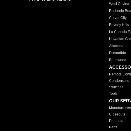
West Covina
Redondo Be
Culver City
Beverly Hills
La Canada Fli
Hawaiian Ga
Altadena
Escondido
Brentwood
ACCESSO
Remote Contr
Condensers
Switches
Tools
OUR SER
Manufacturer
Closeouts
Products
Parts