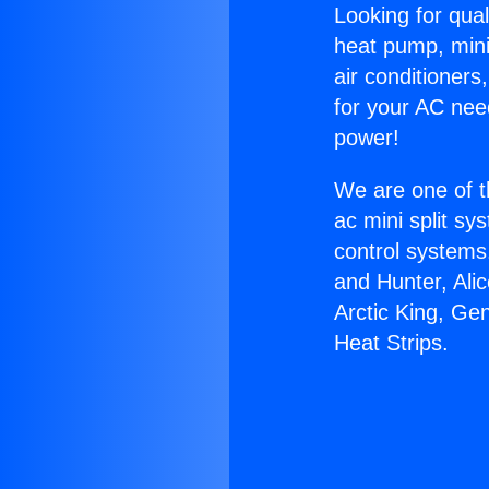
Looking for qual
heat pump, mini 
air conditioners
for your AC nee
power!
We are one of t
ac mini split sy
control systems
and Hunter, Ali
Arctic King, Ge
Heat Strips.