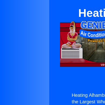
Heat
Heating Alhambr
the Largest Whol