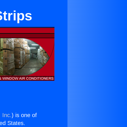
trips
 Inc.
) is one of
ted States.