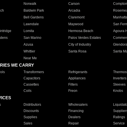
Norwalk
Carson
Compto
ach
Baldwin Park
Arcadia
Roseme
Bell Gardens
Claremont
Manhatt
Lawndale
Maywood
San Fer
ntridge
Lomita
Hermosa Beach
Agoura H
rdens
San Marino
Palos Verdes Estates
Commer
Azusa
City of Industry
Glendor
Whittier
Santa Rosa
Santa Ma
Near Me
RIES WE CARRY
ols
Transformers
Refrigerants
Thermost
Capacitors
Appliances
Inverters
Cassettes
Filters
Sleeves
Coils
Freon
Knobs
VICES
s
Distributors
Wholesalers
Liquidat
Discounts
Financing
Supplier
Supplies
Dealers
Ratings
Sales
Repair
Service