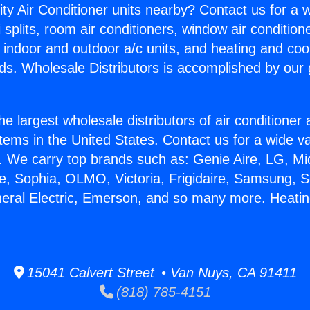
ity Air Conditioner units nearby? Contact us for a w
splits, room air conditioners, window air condition
, indoor and outdoor a/c units, and heating and coo
ds. Wholesale Distributors is accomplished by our 
he largest wholesale distributors of air conditione
stems in the United States. Contact us for a wide va
. We carry top brands such as: Genie Aire, LG, M
ce, Sophia, OLMO, Victoria, Frigidaire, Samsung, 
neral Electric, Emerson, and so many more. Heati
15041 Calvert Street • Van Nuys, CA 91411
(818) 785-4151