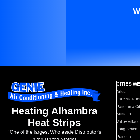
W
CITIES W
Arleta
Lake View Te
Panorama Cit
Heating Alhambra
Sunland
Heat Strips
Valley Village
Long Beach
"One of the largest Wholesale Distributor's
Pomona
in the United States!"