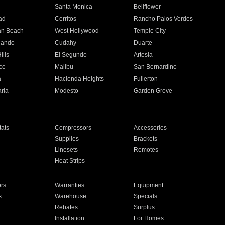
n
Santa Monica
Bellflower
ad
Cerritos
Rancho Palos Verdes
an Beach
West Hollywood
Temple City
nando
Cudahy
Duarte
ills
El Segundo
Artesia
ce
Malibu
San Bernardino
a
Hacienda Heights
Fullerton
ria
Modesto
Garden Grove
ats
Compressors
Accessories
Supplies
Brackets
Linesets
Remotes
Heat Strips
ors
Warranties
Equipment
s
Warehouse
Specials
Rebates
Surplus
Installation
For Homes