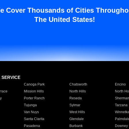
e Cover Thousands of Cities Througho
The United States!
E SERVICE
Canoga Park
Chatsworth
Encino
rrace
Mission Hills
North Hills
North Ho
y
Porter Ranch
Reseda
Sherman
Tujunga
Sylmar
Tarzana
Van Nuys
West Hills
Winnetk
Santa Clarita
Glendale
Palmdal
Pasadena
Burbank
Downey